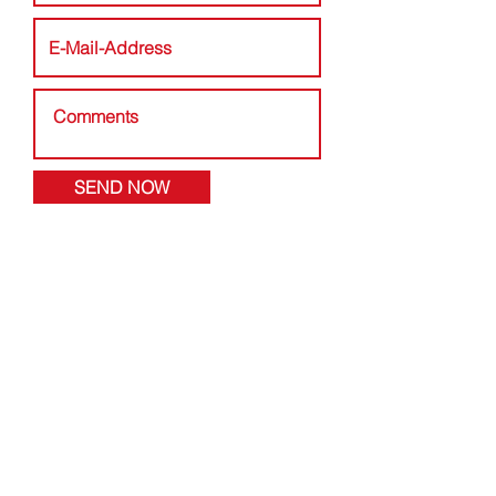
SEND NOW