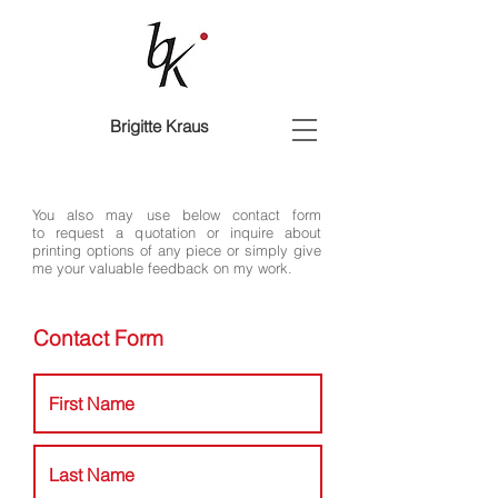
Brigitte Kraus
You also may use below contact form
to request a quotation or inquire about
printing options of any piece or simply give
me your valuable feedback on my work.
Contact Form