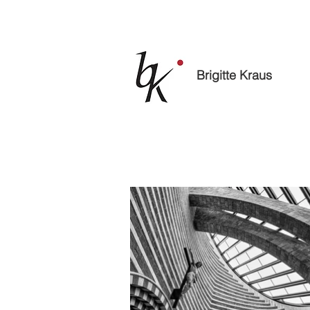
Brigitte Kraus