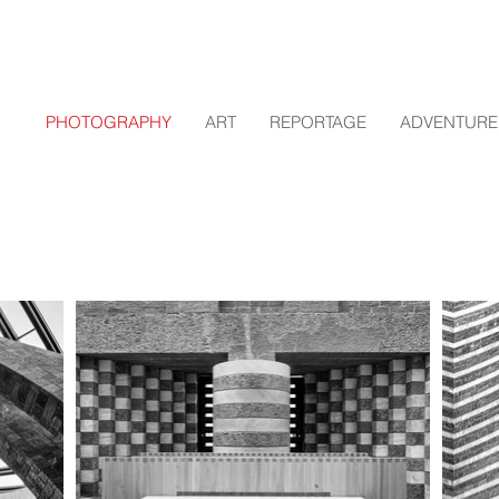
PHOTOGRAPHY
ART
REPORTAGE
ADVENTURE