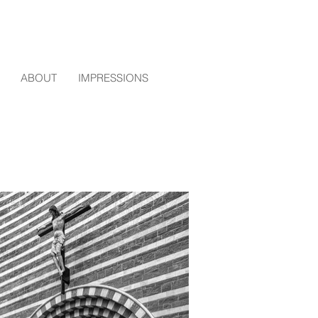
ABOUT
IMPRESSIONS